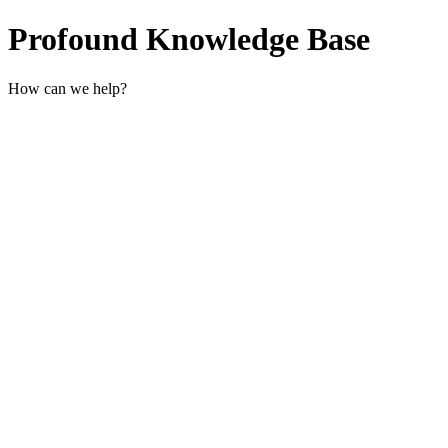
Profound Knowledge Base
How can we help?